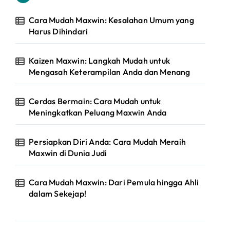
Cara Mudah Maxwin: Kesalahan Umum yang
Harus Dihindari
Kaizen Maxwin: Langkah Mudah untuk
Mengasah Keterampilan Anda dan Menang
Cerdas Bermain: Cara Mudah untuk
Meningkatkan Peluang Maxwin Anda
Persiapkan Diri Anda: Cara Mudah Meraih
Maxwin di Dunia Judi
Cara Mudah Maxwin: Dari Pemula hingga Ahli
dalam Sekejap!