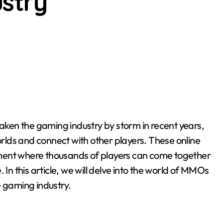
ustry
ken the gaming industry by storm in recent years,
worlds and connect with other players. These online
ment where thousands of players can come together
 In this article, we will delve into the world of MMOs
 gaming industry.