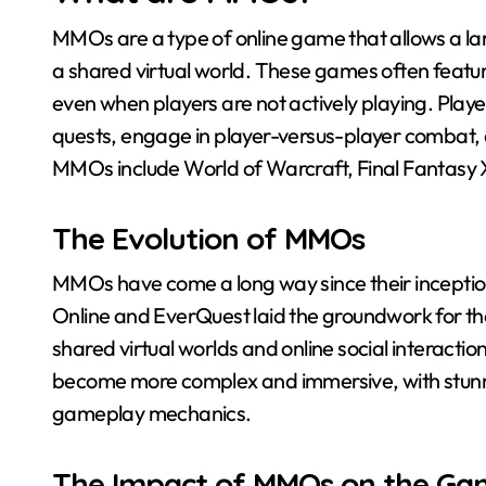
MMOs are a type of online game that allows a lar
a shared virtual world. These games often feature
even when players are not actively playing. Play
quests, engage in player-versus-player combat, a
MMOs include World of Warcraft, Final Fantasy X
The Evolution of MMOs
MMOs have come a long way since their inception
Online and EverQuest laid the groundwork for the
shared virtual worlds and online social interac
become more complex and immersive, with stunnin
gameplay mechanics.
The Impact of MMOs on the Gam