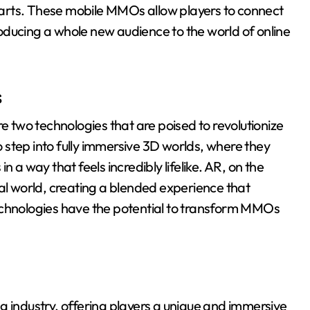
arts. These mobile MMOs allow players to connect
oducing a whole new audience to the world of online
s
re two technologies that are poised to revolutionize
step into fully immersive 3D worlds, where they
 a way that feels incredibly lifelike. AR, on the
eal world, creating a blended experience that
echnologies have the potential to transform MMOs
ndustry, offering players a unique and immersive