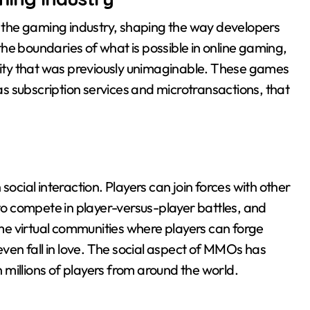
the gaming industry, shaping the way developers
boundaries of what is possible in online gaming,
ivity that was previously unimaginable. These games
s subscription services and microtransactions, that
social interaction. Players can join forces with other
 to compete in player-versus-player battles, and
e virtual communities where players can forge
 even fall in love. The social aspect of MMOs has
millions of players from around the world.