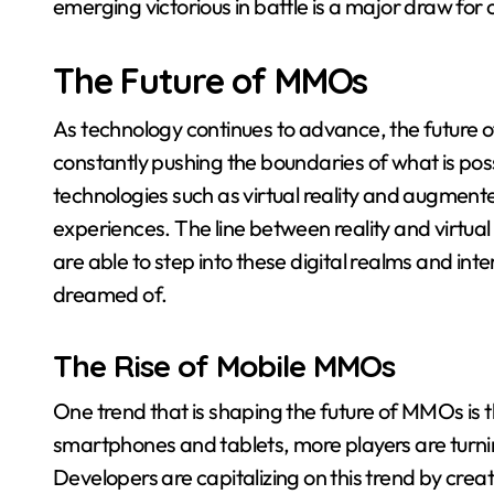
emerging victorious in battle is a major draw for 
The Future of MMOs
As technology continues to advance, the future 
constantly pushing the boundaries of what is pos
technologies such as virtual reality and augment
experiences. The line between reality and virtual
are able to step into these digital realms and int
dreamed of.
The Rise of Mobile MMOs
One trend that is shaping the future of MMOs is t
smartphones and tablets, more players are turni
Developers are capitalizing on this trend by cre