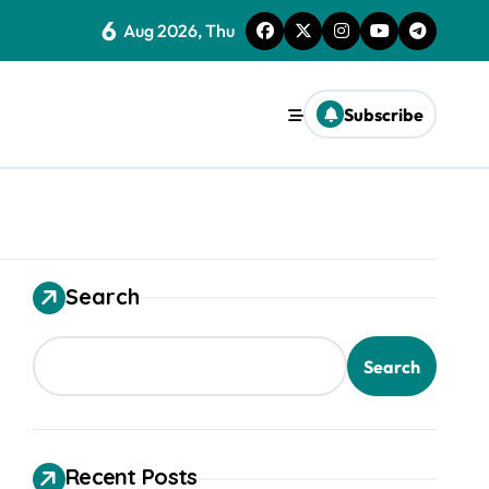
6
Aug 2026, Thu
Subscribe
Search
Search
Recent Posts