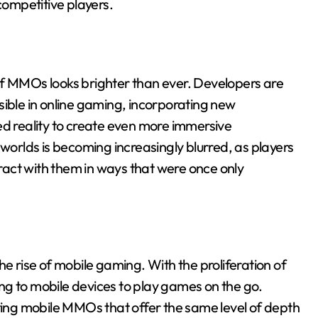
competitive players.
of MMOs looks brighter than ever. Developers are
sible in online gaming, incorporating new
ed reality to create even more immersive
 worlds is becoming increasingly blurred, as players
eract with them in ways that were once only
he rise of mobile gaming. With the proliferation of
ng to mobile devices to play games on the go.
ating mobile MMOs that offer the same level of depth