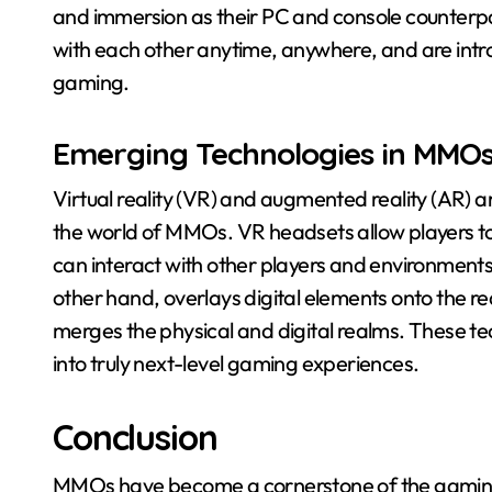
and immersion as their PC and console counterp
with each other anytime, anywhere, and are intr
gaming.
Emerging Technologies in MMO
Virtual reality (VR) and augmented reality (AR) a
the world of MMOs. VR headsets allow players to 
can interact with other players and environments in
other hand, overlays digital elements onto the r
merges the physical and digital realms. These t
into truly next-level gaming experiences.
Conclusion
MMOs have become a cornerstone of the gaming i