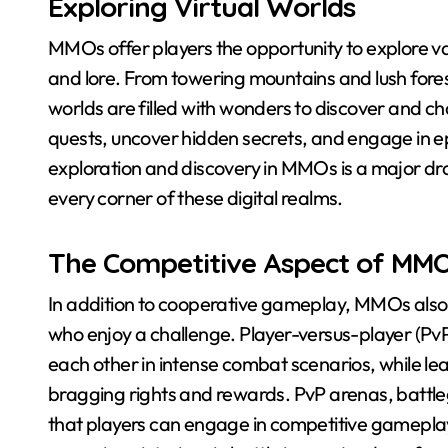
Exploring Virtual Worlds
MMOs offer players the opportunity to explore vast
and lore. From towering mountains and lush fores
worlds are filled with wonders to discover and c
quests, uncover hidden secrets, and engage in e
exploration and discovery in MMOs is a major dr
every corner of these digital realms.
The Competitive Aspect of MM
In addition to cooperative gameplay, MMOs also 
who enjoy a challenge. Player-versus-player (PvP) b
each other in intense combat scenarios, while l
bragging rights and rewards. PvP arenas, battleg
that players can engage in competitive gamepla