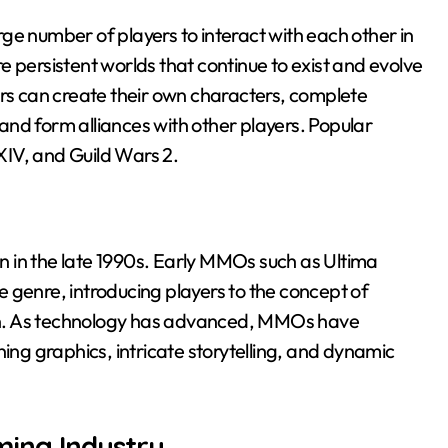
ge number of players to interact with each other in
 persistent worlds that continue to exist and evolve
ers can create their own characters, complete
nd form alliances with other players. Popular
IV, and Guild Wars 2.
 in the late 1990s. Early MMOs such as Ultima
 genre, introducing players to the concept of
tion. As technology has advanced, MMOs have
g graphics, intricate storytelling, and dynamic
ing Industry