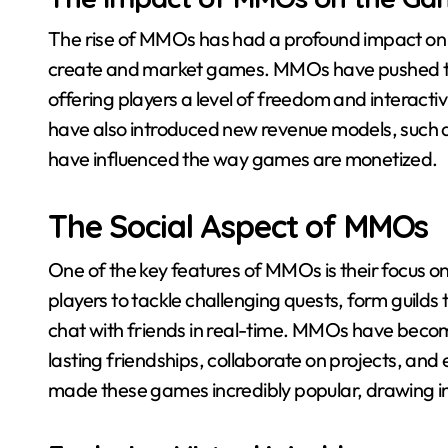
The rise of MMOs has had a profound impact on 
create and market games. MMOs have pushed the 
offering players a level of freedom and interact
have also introduced new revenue models, such a
have influenced the way games are monetized.
The Social Aspect of MMOs
One of the key features of MMOs is their focus on 
players to tackle challenging quests, form guilds
chat with friends in real-time. MMOs have becom
lasting friendships, collaborate on projects, and
made these games incredibly popular, drawing in 