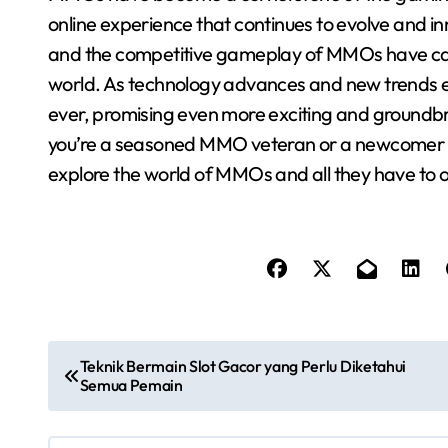
online experience that continues to evolve and in
and the competitive gameplay of MMOs have capt
world. As technology advances and new trends e
ever, promising even more exciting and groundbr
you’re a seasoned MMO veteran or a newcomer to
explore the world of MMOs and all they have to o
P
Teknik Bermain Slot Gacor yang Perlu Diketahui
Semua Pemain
o
s