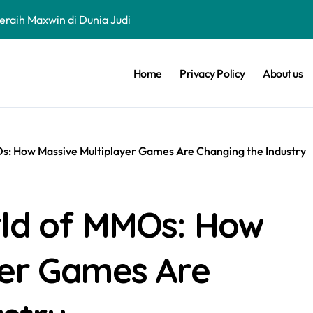
raih Maxwin di Dunia Judi
gga Ahli dalam Sekejap!
encapai Maxwin di Slot Online
Home
Privacy Policy
About us
dah Maxwin yang Perlu Anda Coba
dengan Mudah!
apai Maxwin dalam Game Favorit Anda
s: How Massive Multiplayer Games Are Changing the Industry
ik untuk Menang Besar dalam Permainan
 yang Harus Dihindari
rld of MMOs: How
yer Games Are