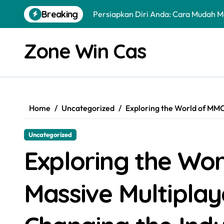
Persiapkan Diri Anda: Cara Mudah Me
Skip
Breaking
to
Cara Mudah Maxwin: Dari Pemula hin
content
Zone Win Cas
Rahasia Sukses: Cara Mudah untuk M
Maksimalkan Peluang Anda: Cara Mu
5 Tips Jitu untuk Mencapai Maxwin 
Panduan Lengkap: Cara Mudah Menc
Home
Uncategorized
Exploring the World of MMO
Cara Mudah Maxwin: Strategi Terba
Uncategorized
Cara Mudah Maxwin: Kesalahan Umum
Exploring the Wo
Massive Multipla