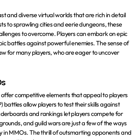
 and diverse virtual worlds that are rich in detail
ts to sprawling cities and eerie dungeons, these
hallenges to overcome. Players can embark on epic
pic battles against powerful enemies. The sense of
aw for many players, who are eager to uncover
Os
offer competitive elements that appeal to players
attles allow players to test their skills against
eaderboards and rankings let players compete for
rounds, and guild wars are just a few of the ways
y in MMOs. The thrill of outsmarting opponents and