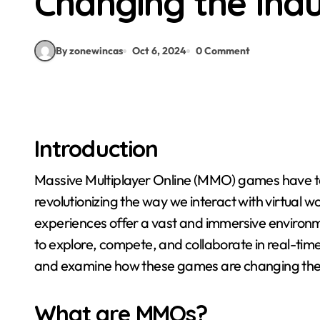
Changing the Ind
By zonewincas
Oct 6, 2024
0 Comment
Introduction
Massive Multiplayer Online (MMO) games have ta
revolutionizing the way we interact with virtual 
experiences offer a vast and immersive environ
to explore, compete, and collaborate in real-time.
and examine how these games are changing the
What are MMOs?