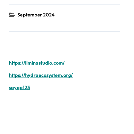
September 2024
https://liminastudio.com/
https://hydraecosystem.org/
sayap123