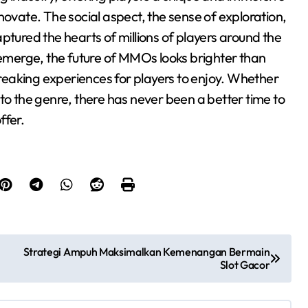
novate. The social aspect, the sense of exploration,
ured the hearts of millions of players around the
merge, the future of MMOs looks brighter than
eaking experiences for players to enjoy. Whether
 the genre, there has never been a better time to
ffer.
Strategi Ampuh Maksimalkan Kemenangan Bermain
Slot Gacor