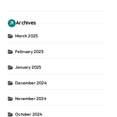
Archives
March 2025
February 2025
January 2025
December 2024
November 2024
October 2024